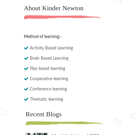
About Kinder Newton
Method of learning:-
Activity Based Learning
Brain Based Learning
Play based learning
Cooperative learning
Conference learning
Thematic learning
Recent Blogs