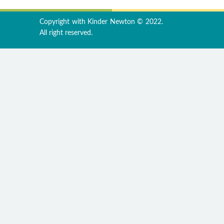
Copyright with Kinder Newton © 2022.
All right reserved.