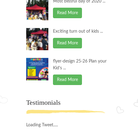
Most blissful day of 2020 ...
Read More
Exciting turn out of kids ...
Read More
flyer-design 25-26 Plan your
Kid's ...
Read More
Testimonials
Loading Tweet.....