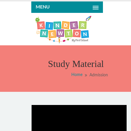
MENU
Study Material
Home
Admission