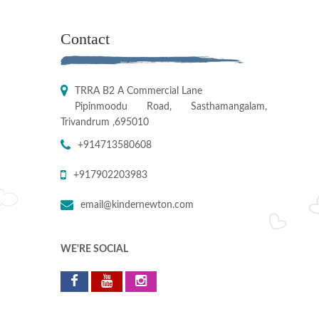
Contact
TRRA B2 A Commercial Lane
Pipinmoodu Road, Sasthamangalam,
Trivandrum ,695010
+914713580608
+917902203983
email@kindernewton.com
WE'RE SOCIAL