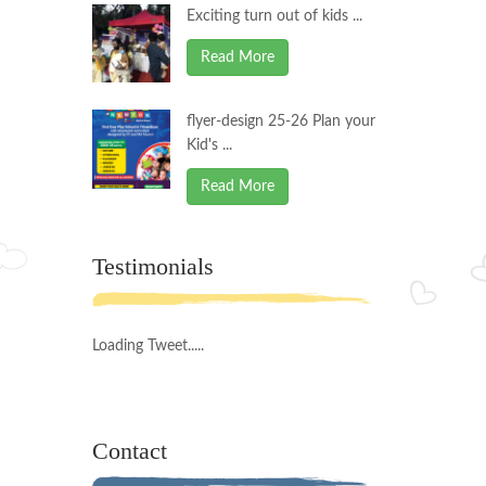
Exciting turn out of kids ...
Read More
flyer-design 25-26 Plan your
Kid's ...
Read More
Testimonials
Loading Tweet.....
Contact