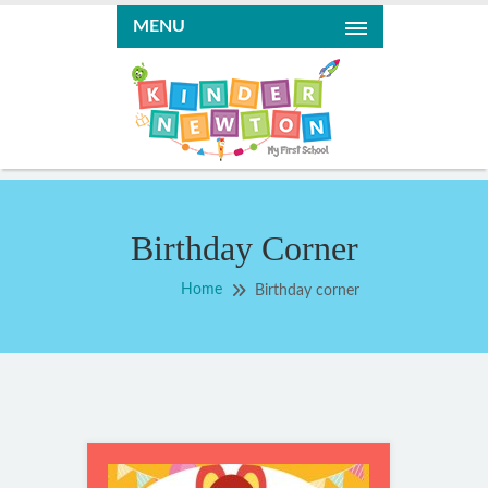
MENU
Birthday Corner
Home
Birthday corner