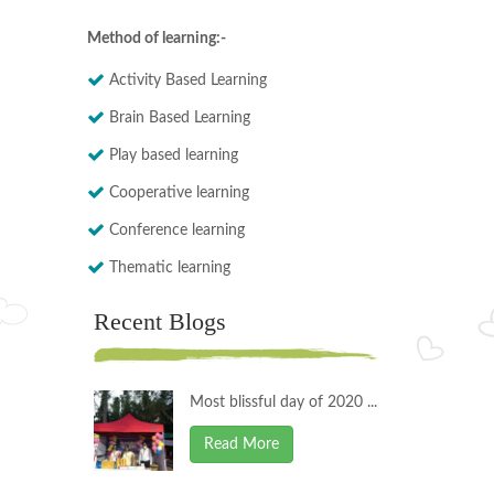
Method of learning:-
Activity Based Learning
Brain Based Learning
Play based learning
Cooperative learning
Conference learning
Thematic learning
Recent Blogs
Most blissful day of 2020 ...
Read More