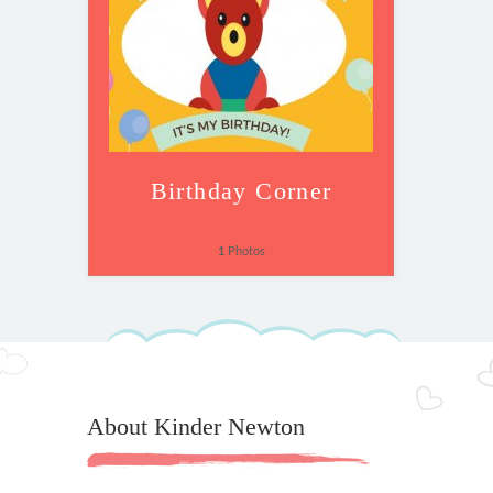
Birthday Corner
1
Photos
About Kinder Newton