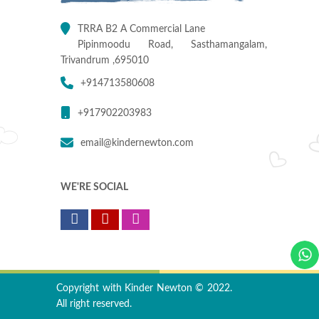
TRRA B2 A Commercial Lane
Pipinmoodu Road, Sasthamangalam,
Trivandrum ,695010
+914713580608
+917902203983
email@kindernewton.com
WE'RE SOCIAL
Copyright with Kinder Newton © 2022.
All right reserved.